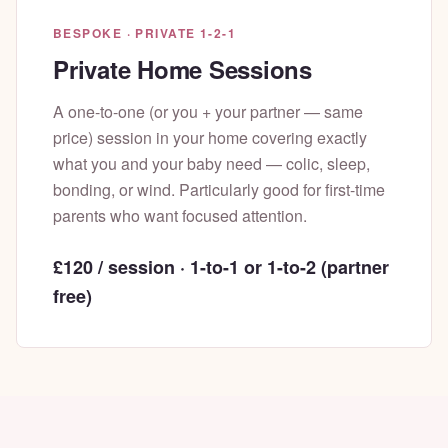
BESPOKE · PRIVATE 1-2-1
Private Home Sessions
A one-to-one (or you + your partner — same
price) session in your home covering exactly
what you and your baby need — colic, sleep,
bonding, or wind. Particularly good for first-time
parents who want focused attention.
£120 / session · 1-to-1 or 1-to-2 (partner
free)