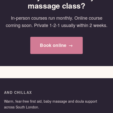
massage class?
In-person courses run monthly. Online course
coming soon. Private 1-2-1 usually within 2 weeks.
Book online
→
AND CHILLAX
Warm, fear-free first aid, baby massage and doula support
across South London.