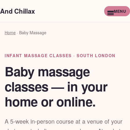
And Chillax
Home
·
Baby Massage
INFANT MASSAGE CLASSES · SOUTH LONDON
Baby massage
classes — in your
home or online.
A 5-week in-person course at a venue of your