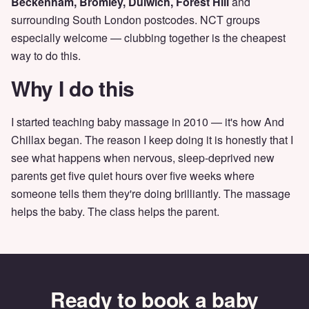
Beckenham, Bromley, Dulwich, Forest Hill
and
surrounding South London postcodes. NCT groups
especially welcome — clubbing together is the cheapest
way to do this.
Why I do this
I started teaching baby massage in 2010 — it's how And
Chillax began. The reason I keep doing it is honestly that I
see what happens when nervous, sleep-deprived new
parents get five quiet hours over five weeks where
someone tells them they're doing brilliantly. The massage
helps the baby. The class helps the parent.
Ready to book a baby