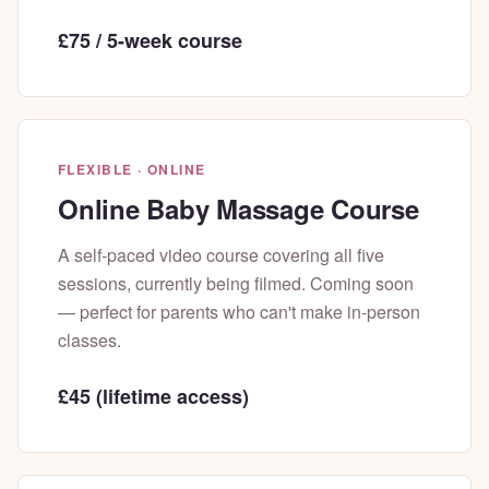
£75 / 5-week course
FLEXIBLE · ONLINE
Online Baby Massage Course
A self-paced video course covering all five
sessions, currently being filmed. Coming soon
— perfect for parents who can't make in-person
classes.
£45 (lifetime access)