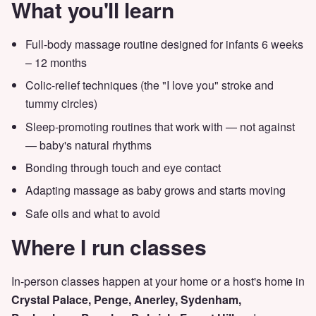
What you'll learn
Full-body massage routine designed for infants 6 weeks
– 12 months
Colic-relief techniques (the "I love you" stroke and
tummy circles)
Sleep-promoting routines that work with — not against
— baby's natural rhythms
Bonding through touch and eye contact
Adapting massage as baby grows and starts moving
Safe oils and what to avoid
Where I run classes
In-person classes happen at your home or a host's home in
Crystal Palace, Penge, Anerley, Sydenham,