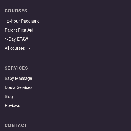
COURSES
12-Hour Paediatric
Parent First Aid
1-Day EFAW
All courses →
SERVICES
Baby Massage
Doula Services
Blog
Reviews
CONTACT