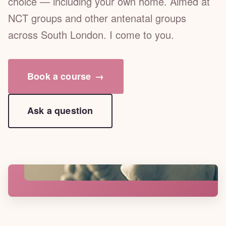
choice — including your own home. Aimed at
NCT groups and other antenatal groups
across South London. I come to you.
Book a course
→
Ask a question