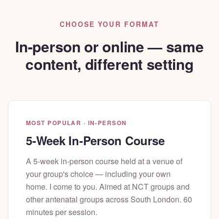
CHOOSE YOUR FORMAT
In-person or online — same
content, different setting
MOST POPULAR · IN-PERSON
5-Week In-Person Course
A 5-week in-person course held at a venue of
your group's choice — including your own
home. I come to you. Aimed at NCT groups and
other antenatal groups across South London. 60
minutes per session.