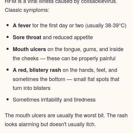
HFM is a viral illness caused by coxsackievirus.
Classic symptoms:
for the first day or two (usually 38-39°C)
A fever
and reduced appetite
Sore throat
on the tongue, gums, and inside
Mouth ulcers
the cheeks — these can be properly painful
on the hands, feet, and
A red, blistery rash
sometimes the bottom — small flat spots that
turn into blisters
Sometimes irritability and tiredness
The mouth ulcers are usually the worst bit. The rash
looks alarming but doesn't usually itch.