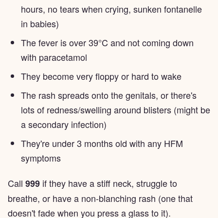
hours, no tears when crying, sunken fontanelle
in babies)
The fever is over 39°C and not coming down
with paracetamol
They become very floppy or hard to wake
The rash spreads onto the genitals, or there's
lots of redness/swelling around blisters (might be
a secondary infection)
They're under 3 months old with any HFM
symptoms
Call
if they have a stiff neck, struggle to
999
breathe, or have a non-blanching rash (one that
doesn't fade when you press a glass to it).