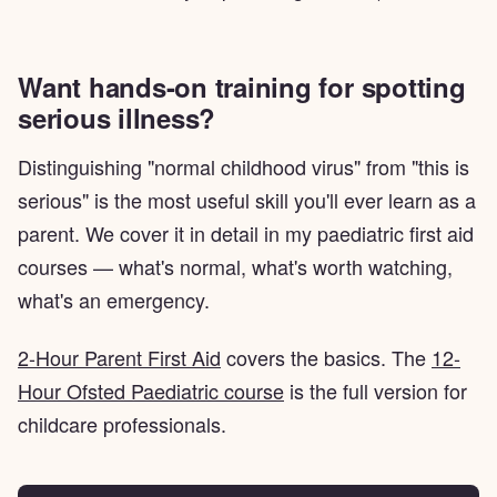
Want hands-on training for spotting
serious illness?
Distinguishing "normal childhood virus" from "this is
serious" is the most useful skill you'll ever learn as a
parent. We cover it in detail in my paediatric first aid
courses — what's normal, what's worth watching,
what's an emergency.
2-Hour Parent First Aid
covers the basics. The
12-
Hour Ofsted Paediatric course
is the full version for
childcare professionals.