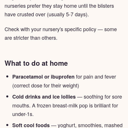
nurseries prefer they stay home until the blisters
have crusted over (usually 5-7 days).
Check with your nursery's specific policy — some
are stricter than others.
What to do at home
for pain and fever
Paracetamol or ibuprofen
(correct dose for their weight)
— soothing for sore
Cold drinks and ice lollies
mouths. A frozen breast-milk pop is brilliant for
under-1s.
— yoghurt, smoothies, mashed
Soft cool foods