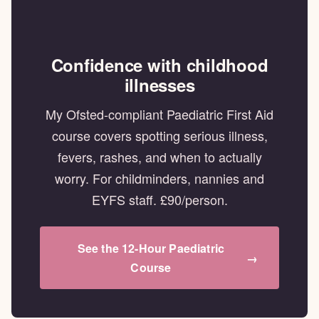
Confidence with childhood
illnesses
My Ofsted-compliant Paediatric First Aid
course covers spotting serious illness,
fevers, rashes, and when to actually
worry. For childminders, nannies and
EYFS staff. £90/person.
See the 12-Hour Paediatric
→
Course