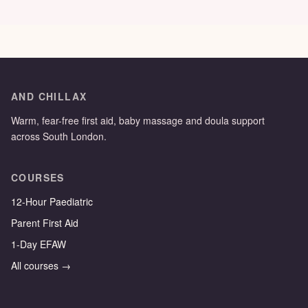
AND CHILLAX
Warm, fear-free first aid, baby massage and doula support
across South London.
COURSES
12-Hour Paediatric
Parent First Aid
1-Day EFAW
All courses →