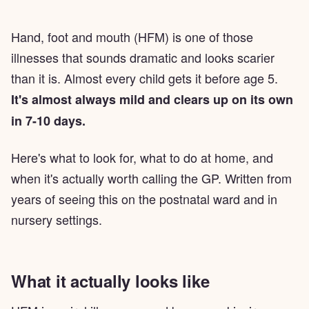
Hand, foot and mouth (HFM) is one of those
illnesses that sounds dramatic and looks scarier
than it is. Almost every child gets it before age 5.
It's almost always mild and clears up on its own
in 7-10 days.
Here's what to look for, what to do at home, and
when it's actually worth calling the GP. Written from
years of seeing this on the postnatal ward and in
nursery settings.
What it actually looks like