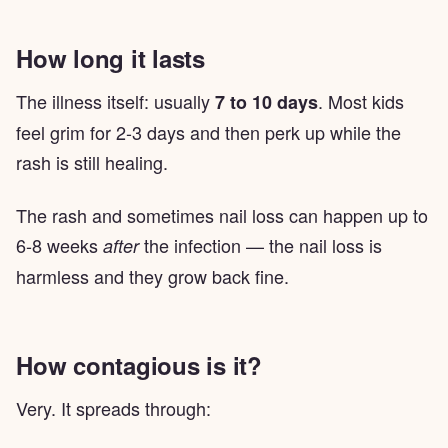
How long it lasts
The illness itself: usually
. Most kids
7 to 10 days
feel grim for 2-3 days and then perk up while the
rash is still healing.
The rash and sometimes nail loss can happen up to
6-8 weeks
the infection — the nail loss is
after
harmless and they grow back fine.
How contagious is it?
Very. It spreads through: