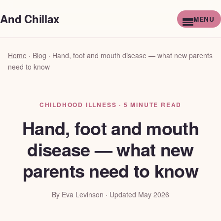
And Chillax
Home
·
Blog
·
Hand, foot and mouth disease — what new parents
need to know
CHILDHOOD ILLNESS · 5 MINUTE READ
Hand, foot and mouth
disease — what new
parents need to know
By Eva Levinson · Updated May 2026