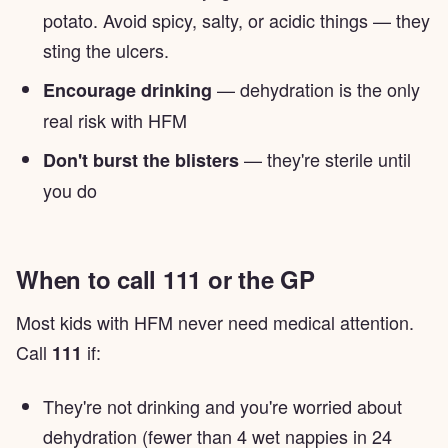
potato. Avoid spicy, salty, or acidic things — they
sting the ulcers.
— dehydration is the only
Encourage drinking
real risk with HFM
— they're sterile until
Don't burst the blisters
you do
When to call 111 or the GP
Most kids with HFM never need medical attention.
Call
if:
111
They're not drinking and you're worried about
dehydration (fewer than 4 wet nappies in 24