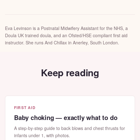
Eva Levinson is a Postnatal Midwifery Assistant for the NHS, a
Doula UK trained doula, and an Ofsted/HSE compliant first aid
instructor. She runs And Chillax in Anerley, South London.
Keep reading
FIRST AID
Baby choking — exactly what to do
A step-by-step guide to back blows and chest thrusts for
infants under 1, with photos.