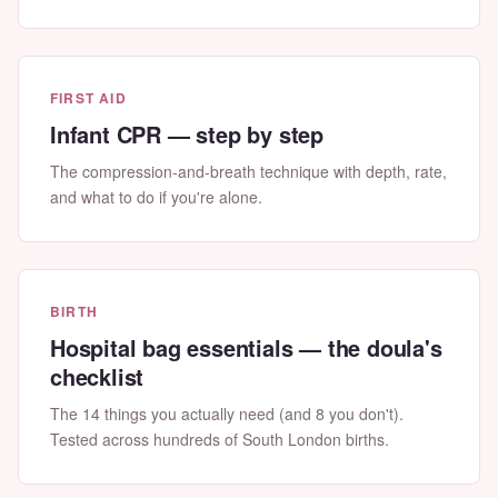
FIRST AID
Infant CPR — step by step
The compression-and-breath technique with depth, rate,
and what to do if you're alone.
BIRTH
Hospital bag essentials — the doula's
checklist
The 14 things you actually need (and 8 you don't).
Tested across hundreds of South London births.