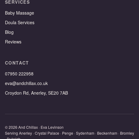
SERVICES
Baby Massage
Doula Services
Blog
Reviews
CONTACT
07950 222958
eva@andchillax.co.uk
Croydon Rd, Anerley, SE20 7AB
© 2026 And Chillax · Eva Levinson
Serving Anerley · Crystal Palace · Penge · Sydenham · Beckenham · Bromley
· Dulwich