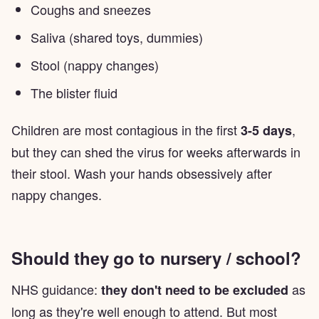
Coughs and sneezes
Saliva (shared toys, dummies)
Stool (nappy changes)
The blister fluid
Children are most contagious in the first
,
3-5 days
but they can shed the virus for weeks afterwards in
their stool. Wash your hands obsessively after
nappy changes.
Should they go to nursery / school?
NHS guidance:
as
they don't need to be excluded
long as they're well enough to attend. But most