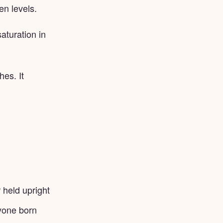
en levels.
aturation in
es. It
r held upright
nyone born