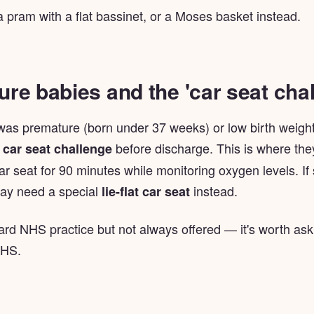
a pram with a flat bassinet, or a Moses basket instead.
re babies and the 'car seat chal
 was premature (born under 37 weeks) or low birth weight
a
before discharge. This is where the
car seat challenge
car seat for 90 minutes while monitoring oxygen levels. If
ay need a special
instead.
lie-flat car seat
ard NHS practice but not always offered — it's worth ask
NHS.