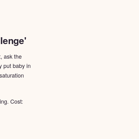
lenge'
, ask the
y put baby in
 saturation
ing. Cost: