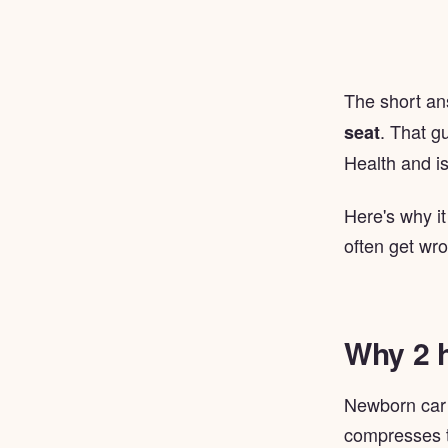
The short a
. That g
seat
Health and is
Here's why it
often get wr
Why 2 
Newborn car s
compresses th