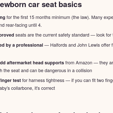
ewborn car seat basics
for the first 15 months minimum (the law). Many exp
ing
 rear-facing until 4.
seats are the current safety standard — look for
pproved
— Halfords and John Lewis offer fr
tted by a professional
from Amazon — they are
d aftermarket head supports
th the seat and can be dangerous in a collision
for harness tightness — if you can fit two fin
finger test
aby's collarbone, it's correct