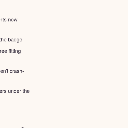
erts now
 the badge
ee fitting
n't crash-
gers under the