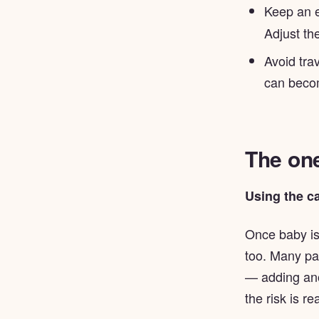
Keep an 
Adjust the
Avoid tra
can becom
The one
Using the ca
Once baby is
too. Many par
— adding ano
the risk is rea