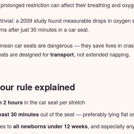
 prolonged restriction can affect their breathing and oxyg
t trivial: a 2009 study found measurable drops in oxygen s
s after just 30 minutes in a car seat.
 mean car seats are dangerous — they save lives in crash
ats are designed for
, not extended napping.
transport
our rule explained
in the car seat per stretch
 2 hours
out of the seat — preferably lying flat o
least 30 minutes
ies to
, and especially a
all newborns under 12 weeks