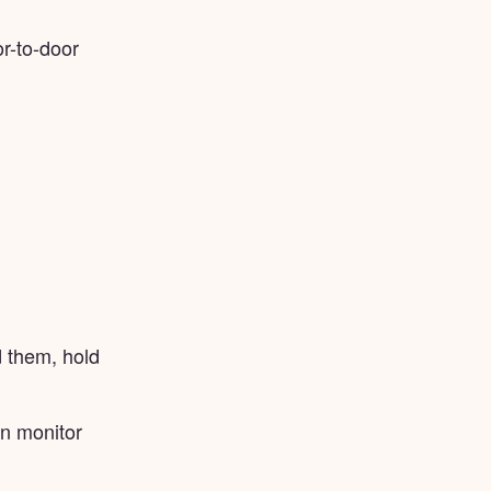
r-to-door
 them, hold
an monitor