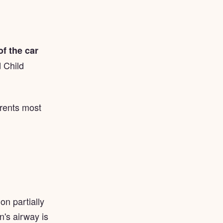
f the car
 Child
arents most
on partially
n's airway is