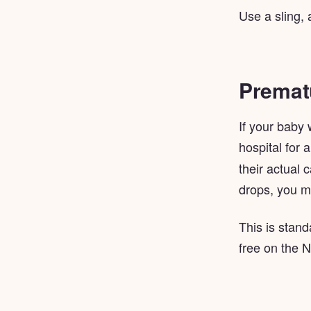
Use a sling, 
Prematu
If your baby
hospital for 
their actual 
drops, you m
This is stand
free on the 