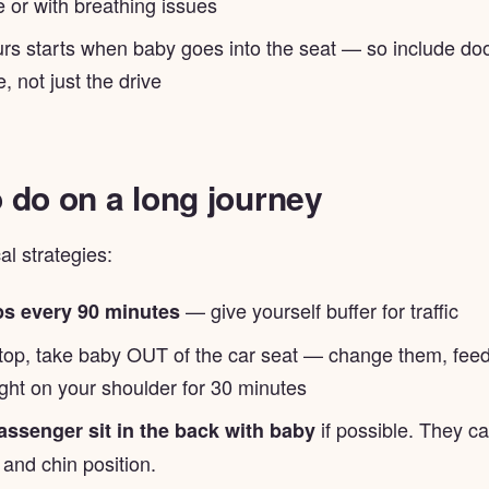
 or with breathing issues
rs starts when baby goes into the seat — so include doo
e, not just the drive
 do on a long journey
l strategies:
— give yourself buffer for traffic
ps every 90 minutes
top, take baby OUT of the car seat — change them, feed
ght on your shoulder for 30 minutes
if possible. They c
assenger sit in the back with baby
 and chin position.