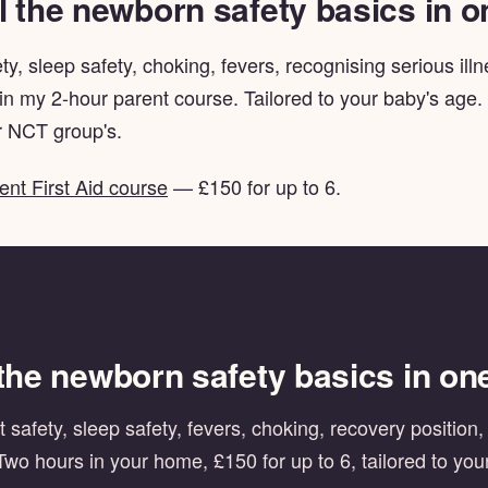
l the newborn safety basics in 
ty, sleep safety, choking, fevers, recognising serious il
 in my 2-hour parent course. Tailored to your baby's age.
 NCT group's.
ent First Aid course
— £150 for up to 6.
 the newborn safety basics in on
 safety, sleep safety, fevers, choking, recovery position
Two hours in your home, £150 for up to 6, tailored to you