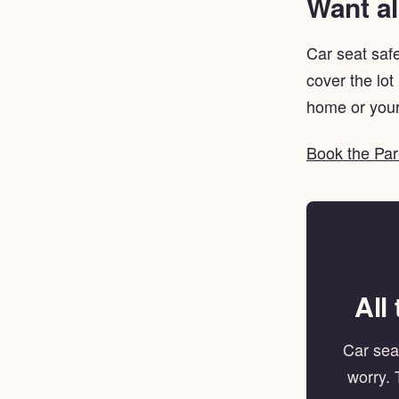
Want al
Car seat safe
cover the lot
home or your
Book the Par
All
Car seat
worry. 