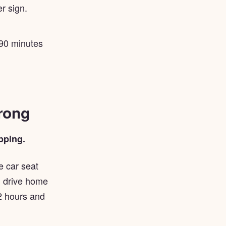
r sign.
 90 minutes
wrong
pping.
e car seat
en drive home
2 hours and