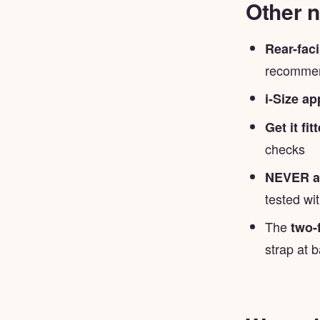
Other n
Rear-fac
recommend
i-Size a
Get it fi
checks
NEVER ad
tested wi
The
two-
strap at b