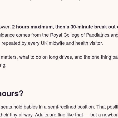
nswer:
2 hours maximum, then a 30-minute break out o
uidance comes from the Royal College of Paediatrics and
 repeated by every UK midwife and health visitor.
 matters, what to do on long drives, and the one thing p
ong.
hours?
eats hold babies in a semi-reclined position. That positi
eir tiny airway. Adults are fine like that — but a newbor