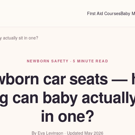
First Aid Courses
Baby M
actually sit in one?
NEWBORN SAFETY · 5 MINUTE READ
born car seats —
g can baby actually
in one?
By Eva Levinson · Updated May 2026