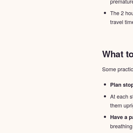
premature
The 2 hou
travel tim
What to
Some practica
Plan sto
At each s
them upri
Have a p
breathing