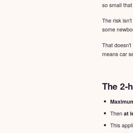
so small that
The risk isn'
some newborn
That doesn't
means car se
The 2-h
Maximum
Then
at 
This appl