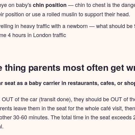
eye on baby's
— chin to chest is the dange
chin position
ir position or use a rolled muslin to support their head.
velling in heavy traffic with a newborn — what should be
e 4 hours in London traffic
 thing parents most often get 
r seat as a baby carrier in restaurants, cafes, or sho
 OUT of the car (transit done), they should be OUT of th
ents leave them in the seat for the whole café visit, th
ther 30-60 minutes. The total time in the seat exceeds 
l.