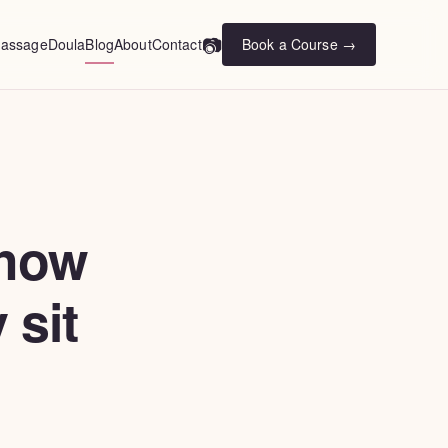
📷
assage
Doula
Blog
About
Contact
Book a Course →
 how
 sit