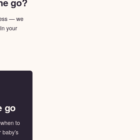
one go?
lness — we
 In your
e go
, when to
r baby's