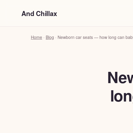
And Chillax
Home
·
Blog
·
Newborn car seats — how long can baby 
New
lon