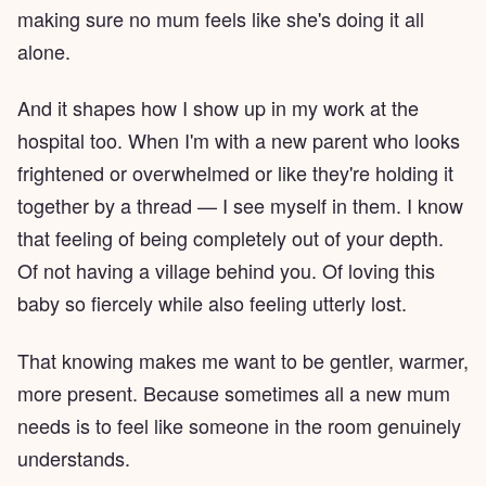
making sure no mum feels like she's doing it all
alone.
And it shapes how I show up in my work at the
hospital too. When I'm with a new parent who looks
frightened or overwhelmed or like they're holding it
together by a thread — I see myself in them. I know
that feeling of being completely out of your depth.
Of not having a village behind you. Of loving this
baby so fiercely while also feeling utterly lost.
That knowing makes me want to be gentler, warmer,
more present. Because sometimes all a new mum
needs is to feel like someone in the room genuinely
understands.