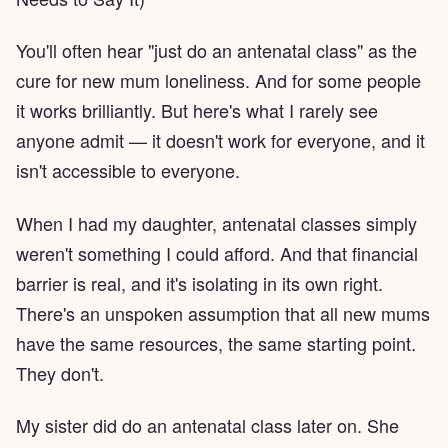
You'll often hear "just do an antenatal class" as the
cure for new mum loneliness. And for some people
it works brilliantly. But here's what I rarely see
anyone admit — it doesn't work for everyone, and it
isn't accessible to everyone.
When I had my daughter, antenatal classes simply
weren't something I could afford. And that financial
barrier is real, and it's isolating in its own right.
There's an unspoken assumption that all new mums
have the same resources, the same starting point.
They don't.
My sister did do an antenatal class later on. She