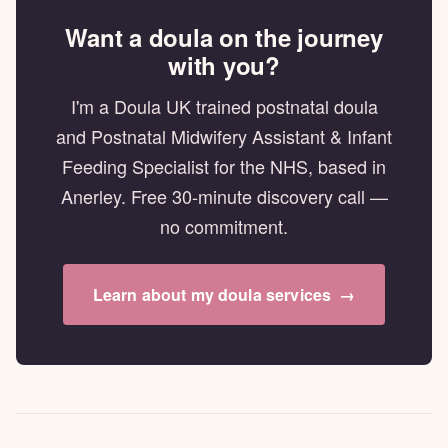
Want a doula on the journey
with you?
I'm a Doula UK trained postnatal doula
and Postnatal Midwifery Assistant & Infant
Feeding Specialist for the NHS, based in
Anerley. Free 30-minute discovery call —
no commitment.
Learn about my doula services
→