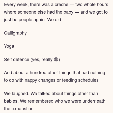
Every week, there was a creche — two whole hours
where someone else had the baby — and we got to
just be people again. We did:
Calligraphy
Yoga
Self defence (yes, really 😄)
And about a hundred other things that had nothing
to do with nappy changes or feeding schedules
We laughed. We talked about things other than
babies. We remembered who we were underneath
the exhaustion.