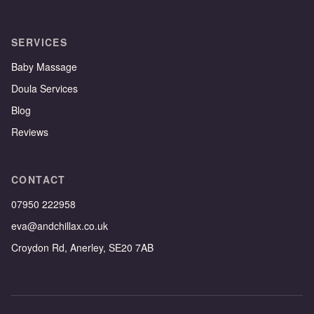
SERVICES
Baby Massage
Doula Services
Blog
Reviews
CONTACT
07950 222958
eva@andchillax.co.uk
Croydon Rd, Anerley, SE20 7AB