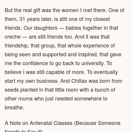
But the real gift was the women I met there. One of
them, 31 years later, is still one of my closest
friends. Our daughters — babies together in that
creche — are still friends too. And it was that
friendship, that group, that whole experience of
being seen and supported and inspired, that gave
me the confidence to go back to university. To
believe I was still capable of more. To eventually
start my own business. And Chillax was born from
seeds planted in that little room with a bunch of
other mums who just needed somewhere to
breathe.
A Note on Antenatal Classes (Because Someone
Needs to Say It)