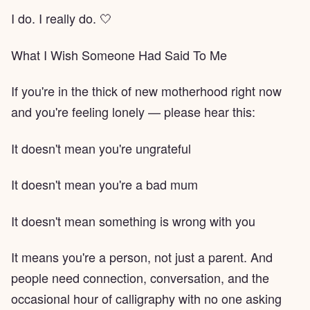
I do. I really do. 🤍
What I Wish Someone Had Said To Me
If you're in the thick of new motherhood right now
and you're feeling lonely — please hear this:
It doesn't mean you're ungrateful
It doesn't mean you're a bad mum
It doesn't mean something is wrong with you
It means you're a person, not just a parent. And
people need connection, conversation, and the
occasional hour of calligraphy with no one asking