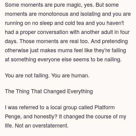
Some moments are pure magic, yes. But some
moments are monotonous and isolating and you are
running on no sleep and cold tea and you haven't
had a proper conversation with another adult in four
days. Those moments are real too. And pretending
otherwise just makes mums feel like they're failing
at something everyone else seems to be nailing.
You are not failing. You are human.
The Thing That Changed Everything
I was referred to a local group called Platform
Penge, and honestly? It changed the course of my
life. Not an overstatement.