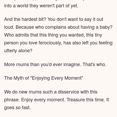
into a world they weren't part of yet.
And the hardest bit? You don't want to say it out
loud. Because who complains about having a baby?
Who admits that this thing you wanted, this tiny
person you love ferociously, has also left you feeling
utterly alone?
More mums than you'd ever imagine. That's who.
The Myth of "Enjoying Every Moment"
We do new mums such a disservice with this
phrase. Enjoy every moment. Treasure this time. It
goes so fast.