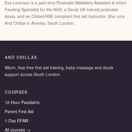
Eva Levinson is a part-time Postnatal Midwifery Assistant & Infant
Feeding Specialist for the NHS, a Doula UK trained postnatal
doula, and an Ofsted/HSE compliant first aid instructor. She runs
And Chillax in Anerley, South London.
AND CHILLAX
Warm, fear-free first aid training, baby massage and doula
support across South London.
COURSES
12-Hour Paediatric
Parent First Aid
1-Day EFAW
All courses →