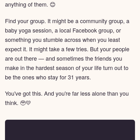
anything of them. 😊
Find your group. It might be a community group, a
baby yoga session, a local Facebook group, or
something you stumble across when you least
expect it. It might take a few tries. But your people
are out there — and sometimes the friends you
make in the hardest season of your life turn out to
be the ones who stay for 31 years.
You've got this. And you're far less alone than you
think. 🥹💛