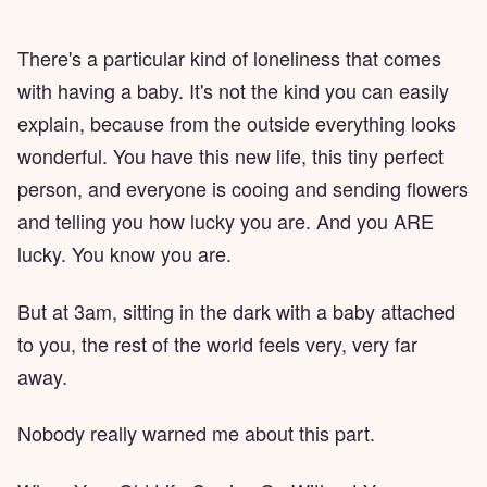
There's a particular kind of loneliness that comes
with having a baby. It's not the kind you can easily
explain, because from the outside everything looks
wonderful. You have this new life, this tiny perfect
person, and everyone is cooing and sending flowers
and telling you how lucky you are. And you ARE
lucky. You know you are.
But at 3am, sitting in the dark with a baby attached
to you, the rest of the world feels very, very far
away.
Nobody really warned me about this part.