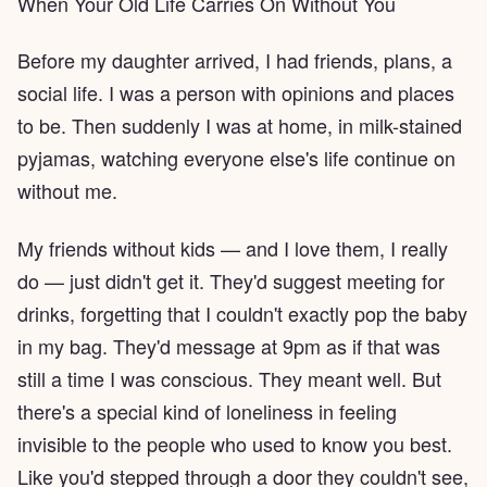
When Your Old Life Carries On Without You
Before my daughter arrived, I had friends, plans, a
social life. I was a person with opinions and places
to be. Then suddenly I was at home, in milk-stained
pyjamas, watching everyone else's life continue on
without me.
My friends without kids — and I love them, I really
do — just didn't get it. They'd suggest meeting for
drinks, forgetting that I couldn't exactly pop the baby
in my bag. They'd message at 9pm as if that was
still a time I was conscious. They meant well. But
there's a special kind of loneliness in feeling
invisible to the people who used to know you best.
Like you'd stepped through a door they couldn't see,