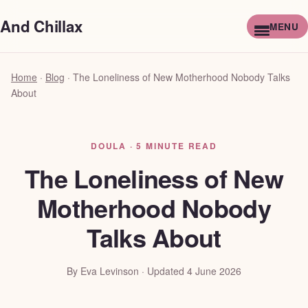
And Chillax
Home
·
Blog
·
The Loneliness of New Motherhood Nobody Talks
About
DOULA · 5 MINUTE READ
The Loneliness of New
Motherhood Nobody
Talks About
By Eva Levinson · Updated 4 June 2026