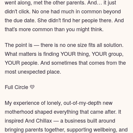
went along, met the other parents. And… it just
didn't click. No one had much in common beyond
the due date. She didn't find her people there. And
that's more common than you might think.
The point is — there is no one size fits all solution.
What matters is finding YOUR thing, YOUR group,
YOUR people. And sometimes that comes from the
most unexpected place.
Full Circle 💛
My experience of lonely, out-of-my-depth new
motherhood shaped everything that came after. It
inspired And Chillax — a business built around
bringing parents together, supporting wellbeing, and